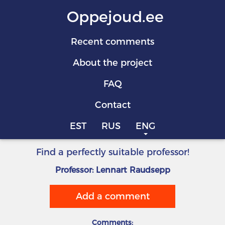
Oppejoud.ee
Recent comments
About the project
FAQ
Contact
EST
RUS
ENG
Find a perfectly suitable professor!
Professor: Lennart Raudsepp
Add a comment
Comments: