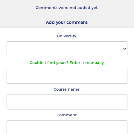
Comments were not added yet.
Add your comment:
University:
Couldn't find yours? Enter it manually.
Course name:
Comment: