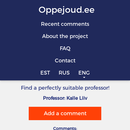
Oppejoud.ee
Recent comments
About the project
FAQ
Contact
EST
RUS
ENG
Find a perfectly suitable professor!
Professor: Kalle Liiv
Add a comment
Comments: