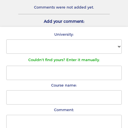
Comments were not added yet.
Add your comment:
University:
Couldn't find yours? Enter it manually.
Course name:
Comment: